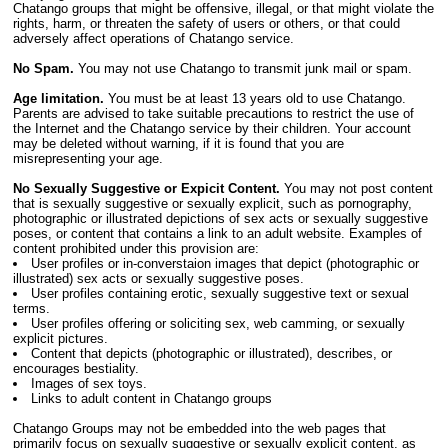
Chatango groups that might be offensive, illegal, or that might violate the
rights, harm, or threaten the safety of users or others, or that could
adversely affect operations of Chatango service.
No Spam.
You may not use Chatango to transmit junk mail or spam.
Age limitation.
You must be at least 13 years old to use Chatango.
Parents are advised to take suitable precautions to restrict the use of
the Internet and the Chatango service by their children. Your account
may be deleted without warning, if it is found that you are
misrepresenting your age.
No Sexually Suggestive or Expicit Content.
You may not post content
that is sexually suggestive or sexually explicit, such as pornography,
photographic or illustrated depictions of sex acts or sexually suggestive
poses, or content that contains a link to an adult website. Examples of
content prohibited under this provision are:
User profiles or in-converstaion images that depict (photographic or
illustrated) sex acts or sexually suggestive poses.
User profiles containing erotic, sexually suggestive text or sexual
terms.
User profiles offering or soliciting sex, web camming, or sexually
explicit pictures.
Content that depicts (photographic or illustrated), describes, or
encourages bestiality.
Images of sex toys.
Links to adult content in Chatango groups
Chatango Groups may not be embedded into the web pages that
primarily focus on sexually suggestive or sexually explicit content, as