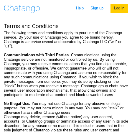
Help
Sign up
Log in
Terms and Conditions
The following terms and conditions apply to your use of the Chatango
service. By your use of Chatango you agree to be bound hereby.
Chatango is a service owned and operated by Chatango LLC ("we" or
"us").
Communications with Third Parties.
Communications using the
Chatango service are not monitored or controlled by us. By using
Chatango, you may receive communications that you find objectionable,
inappropriate, or offensive. We cannot guarantee who will or will not
communicate with you using Chatango and assume no responsibility for
any such communications using Chatango. If you wish to block the
private messages from someone, you may do so by clicking on the
"block" button when you receive a message. Chatango group chats have
several user moderation mechanisms, that allow chat owners and
participants to moderate chat content and block unwanted users.
No Illegal Use.
You may not use Chatango for any abusive or illegal
purpose. You may not harm minors in any way. You may not "stalk" or
otherwise harass other Chatango users.
Chatango may delete, remove (without notice) any user content,
accounts, or Chatango groups or terminate access of any user in its sole
discretion, for any reason or no reason. This includes users that in the
sole judgment of Chatango violate these rules and user content and