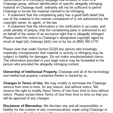
Chatango group, without identification of specific allegedly infringing
material on Chatango itself, ordinarily will not be sufficient to permit
Chatango to locate the material claimed to be infringing.
A statement that the complaining party has a good faith belief that
use of the material in the manner complained of is not authorized by the
copyright owner, its agent, or the law.
A statement that the information in the notification is accurate, and
under penalty of perjury, that the complaining party is authorized to act
on behalf of the owner of an exclusive right that is allegedly infringed.
Please send this notice to Chatango’s designated copyright agent by
email at legal [at] chatango [dot] com or by fax at (866) 365-1770.
Please note that under Section 512(f) any person who knowingly
materially misrepresents that material or activity is infringing may be
subject to liability for damages. Do not make unsubstantiated claims.
The information provided in your legal notice may be forwarded to the
person who provided the allegedly infringing content.
Ownership of Intellectual Property.
Chatango and all of the technology
and intellectual property contained therein is owned by us.
Changes In Terms of Use.
We may modify or terminate the Chatango
service from time to time, for any reason, and without notice. We
reserve the right to modify these Terms of Use from time to time without
notice. Please review these Terms of Use from time to time so that you
will be apprised of any changes.
Disclaimer of Warranties.
We disclaim any and all responsibility or
liability for the content of any communications made using Chatango or