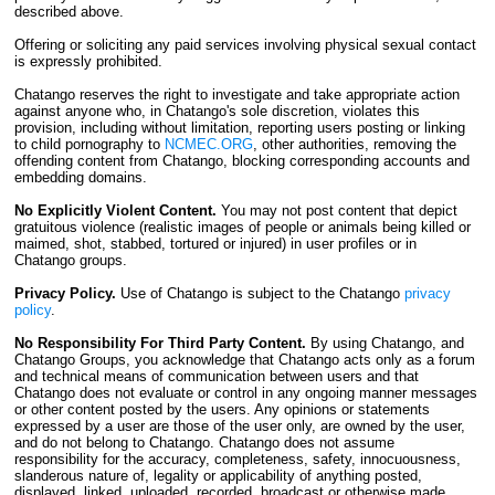
described above.
Offering or soliciting any paid services involving physical sexual contact
is expressly prohibited.
Chatango reserves the right to investigate and take appropriate action
against anyone who, in Chatango's sole discretion, violates this
provision, including without limitation, reporting users posting or linking
to child pornography to
NCMEC.ORG
, other authorities, removing the
offending content from Chatango, blocking corresponding accounts and
embedding domains.
No Explicitly Violent Content.
You may not post content that depict
gratuitous violence (realistic images of people or animals being killed or
maimed, shot, stabbed, tortured or injured) in user profiles or in
Chatango groups.
Privacy Policy.
Use of Chatango is subject to the Chatango
privacy
policy
.
No Responsibility For Third Party Content.
By using Chatango, and
Chatango Groups, you acknowledge that Chatango acts only as a forum
and technical means of communication between users and that
Chatango does not evaluate or control in any ongoing manner messages
or other content posted by the users. Any opinions or statements
expressed by a user are those of the user only, are owned by the user,
and do not belong to Chatango. Chatango does not assume
responsibility for the accuracy, completeness, safety, innocuousness,
slanderous nature of, legality or applicability of anything posted,
displayed, linked, uploaded, recorded, broadcast or otherwise made