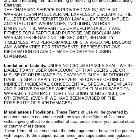
any harm resulting from transmitting or receiving communications using
Chatango.
THE CHATANGO SERVICE IS PROVIDED "AS IS," WITH NO
WARRANTIES WHATSOEVER. WE EXPRESSLY DISCLAIM TO THE
FULLEST EXTENT PERMITTED BY LAW ALL EXPRESS, IMPLIED,
AND STATUTORY WARRANTIES, INCLUDING, WITHOUT
LIMITATION, THE WARRANTIES OF MERCHANTABILITY AND
FITNESS FOR A PARTICULAR PURPOSE. WE DISCLAIM ANY
WARRANTIES REGARDING THE SECURITY, RELIABILITY,
TIMELINESS, AND PERFORMANCE OF CHATANGO. WE DISCLAIM
ANY WARRANTIES FOR STATEMENTS, REPRESENTATIONS,
INFORMATION OR ADVICE MADE OR OBTAINED USING
CHATANGO.
Limitation of Liability.
UNDER NO CIRCUMSTANCES SHALL WE BE
LIABLE TO ANY USER ON ACCOUNT OF THAT USER'S USE OR
MISUSE OF OR RELIANCE ON CHATANGO. SUCH LIMITATION OF
LIABILITY SHALL APPLY TO PREVENT RECOVERY OF DIRECT,
INDIRECT, INCIDENTAL, CONSEQUENTIAL, SPECIAL, EXEMPLARY,
AND PUNITIVE DAMAGES WHETHER SUCH CLAIM IS BASED ON
WARRANTY, CONTRACT, TORT (INCLUDING NEGLIGENCE), OR
OTHERWISE, (EVEN IF WE HAVE BEEN ADVISED OF THE
POSSIBILITY OF SUCH DAMAGES).
Miscellaneous Provisions.
These Terms of Use will be governed by
and construed in accordance with the laws of the State of California,
without giving effect to its conflict of laws provisions or your actual state
or country of residence.
These Terms of Use constitute the entire agreement between the parties
with respect to the subject matter hereof and supersedes and replaces