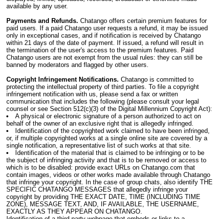
available by any user.
Payments and Refunds.
Chatango offers certain premium features for
paid users. If a paid Chatango user requests a refund, it may be issued
only in exceptional cases, and if notification is received by Chatango
within 21 days of the date of payment. If issued, a refund will result in
the termination of the user's access to the premium features. Paid
Chatango users are not exempt from the usual rules: they can still be
banned by moderators and flagged by other users.
Copyright Infringement Notifications.
Chatango is committed to
protecting the intellectual property of third parties. To file a copyright
infringement notification with us, please send a fax or written
communication that includes the following (please consult your legal
counsel or see Section 512(c)(3) of the Digital Millennium Copyright Act):
A physical or electronic signature of a person authorized to act on
behalf of the owner of an exclusive right that is allegedly infringed.
Identification of the copyrighted work claimed to have been infringed,
or, if multiple copyrighted works at a single online site are covered by a
single notification, a representative list of such works at that site.
Identification of the material that is claimed to be infringing or to be
the subject of infringing activity and that is to be removed or access to
which is to be disabled: provide exact URLs on Chatango.com that
contain images, videos or other works made available through Chatango
that infringe your copyright. In the case of group chats, also identify THE
SPECIFIC CHATANGO MESSAGES that allegedly infringe your
copyright by providing THE EXACT DATE, TIME (INCLUDING TIME
ZONE), MESSAGE TEXT, AND, IF AVAILABLE, THE USERNAME,
EXACTLY AS THEY APPEAR ON CHATANGO.
Identification of a third-party webpage that embeds or links to a