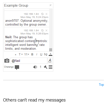
Top
Others can't read my messages