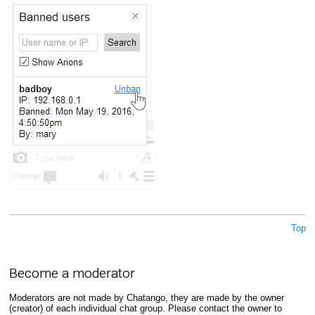
Top
Become a moderator
Moderators are not made by Chatango, they are made by the owner
(creator) of each individual chat group. Please contact the owner to