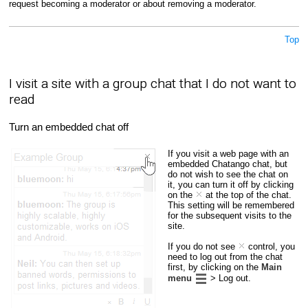
request becoming a moderator or about removing a moderator.
Top
I visit a site with a group chat that I do not want to
read
Turn an embedded chat off
If you visit a web page with an
embedded Chatango chat, but
do not wish to see the chat on
it, you can turn it off by clicking
on the
at the top of the chat.
This setting will be remembered
for the subsequent visits to the
site.
If you do not see
control, you
need to log out from the chat
first, by clicking on the
Main
menu
> Log out.