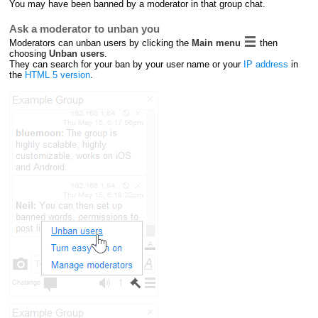
You may have been banned by a moderator in that group chat.
Ask a moderator to unban you
Moderators can unban users by clicking the
Main menu
then
choosing
Unban users
.
They can search for your ban by your user name or your
IP address
in
the
HTML 5 version
.