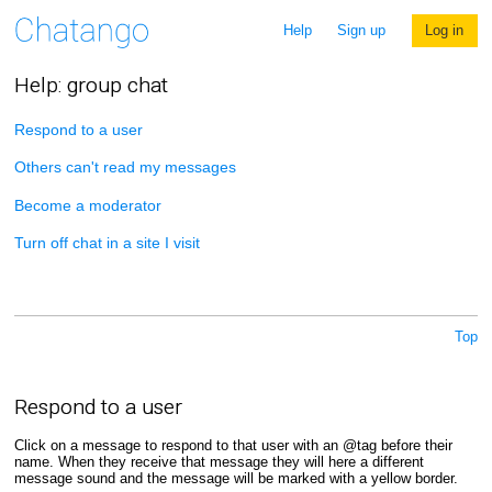
Help
Sign up
Log in
Help: group chat
Respond to a user
Others can't read my messages
Become a moderator
Turn off chat in a site I visit
Top
Respond to a user
Click on a message to respond to that user with an @tag before their
name. When they receive that message they will here a different
message sound and the message will be marked with a yellow border.